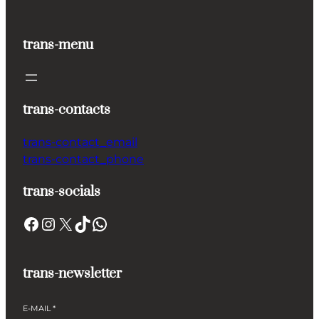
trans-menu
trans-contacts
trans-contact_email
trans-contact_phone
trans-socials
Facebook
Instagram
X
TikTok
WhatsApp
trans-newsletter
E-MAIL
*