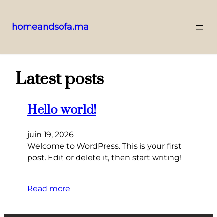
homeandsofa.ma
Aller
au
contenu
Latest posts
Hello world!
juin 19, 2026
Welcome to WordPress. This is your first
post. Edit or delete it, then start writing!
Read more